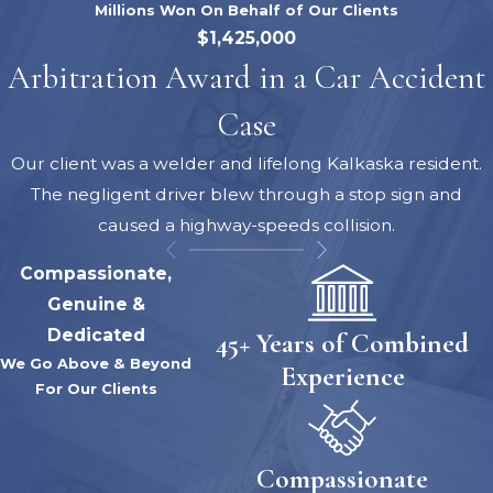
Millions Won On Behalf of Our Clients
$1,425,000
Arbitration Award in a Car Accident
Case
Our client was a welder and lifelong Kalkaska resident.
The negligent driver blew through a stop sign and
caused a highway-speeds collision.
Compassionate,
Genuine &
Dedicated
45+ Years of Combined
We Go Above & Beyond
Experience
For Our Clients
Compassionate