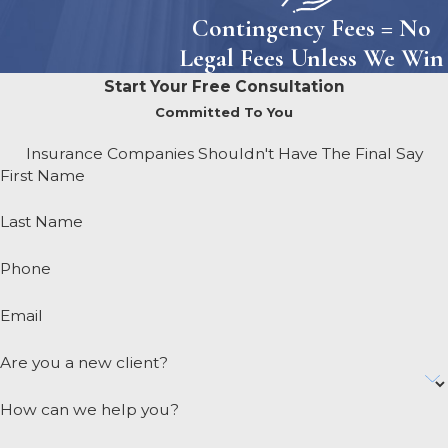
Contingency Fees = No
Legal Fees Unless We Win
Start Your Free Consultation
Committed To You
Insurance Companies Shouldn't Have The Final Say
First Name
Last Name
Phone
Email
Are you a new client?
How can we help you?