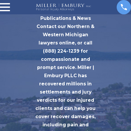
Publications & News
Contact our Northern &
Western Michigan
lawyers online, or call
(888) 224-1239 for
compassionate and
prompt service. Miller |
Embury PLLC has
recovered millions in
settlements and jury
verdicts for our injured
clients and can help you
cover recover damages,
including pain and