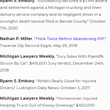
Ryann S. Embury
, "Successfully secured a $3.4M award
and settlement against a Michigan trucking and linen
delivery service company and its negligent driver in a
wrongful death lawsuit filed in Benzie County." October
7th, 2020
Nathan P. Miller
, "
Think Twice Before Abandoning PIP
,"
Traverse City Record-Eagle, May 29, 2019
Michigan Lawyers Weekly
, "Jury Sides With Plaintiffs
Struck By Car", $415,000 Jury Verdict, December 24th,
2018
Ryann S. Embury
, "What's Really Good for Injured
Drivers," Ludington Daily News, October 3, 2017
Michigan Lawyers Weekly
, "Homeowner Injured
Helping Truck Out of Snowy Driveway", $450,000