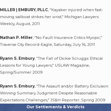
MILLER | EMBURY, PLLC
, "Kayaker injured when fast-
moving sailboat strikes her wrist," Michigan Lawyers
Weekly, August, 2011
Nathan P. Miller
, "No Fault Insurance Critics Myopic,"
Traverse City Record-Eagle, Saturday, July 16, 2011
Ryann S. Embury
, "The Fall of Dickie Scruggs: Ethical
Lessons for Young Lawyers," USLAW Magazine,
Spring/Summer 2009
Ryann S. Embury
, "The Assault and/or Battery Exclusion:
Winning Summary Judgment Despite Reasonable
Expectations Challenges," JS&H Reporter, Spring 2009
Our Settlements & Verdicts