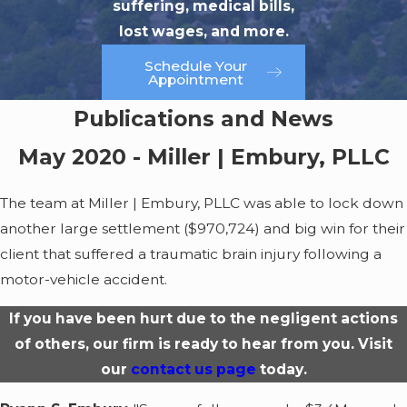
suffering, medical bills,
lost wages, and more.
Schedule Your
Appointment
Publications and News
May 2020 - Miller | Embury, PLLC
The team at Miller | Embury, PLLC was able to lock down
another large settlement ($970,724) and big win for their
client that suffered a traumatic brain injury following a
motor-vehicle accident.
If you have been hurt due to the negligent actions
of others, our firm is ready to hear from you. Visit
our
contact us page
today.