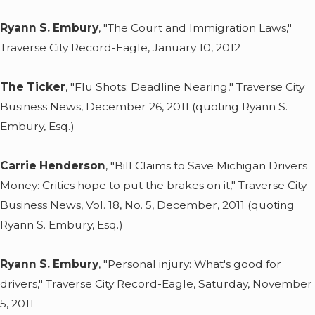
Ryann S. Embury
, "The Court and Immigration Laws,"
Traverse City Record-Eagle, January 10, 2012
The Ticker
, "Flu Shots: Deadline Nearing," Traverse City
Business News, December 26, 2011 (quoting Ryann S.
Embury, Esq.)
Carrie Henderson
, "Bill Claims to Save Michigan Drivers
Money: Critics hope to put the brakes on it," Traverse City
Business News, Vol. 18, No. 5, December, 2011 (quoting
Ryann S. Embury, Esq.)
Ryann S. Embury
, "Personal injury: What's good for
drivers," Traverse City Record-Eagle, Saturday, November
5, 2011