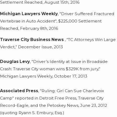
Settlement Reached, August 15th, 2016
Michigan Lawyers Weekly
, "Driver Suffered Fractured
Vertebrae in Auto Accident", $225,000 Settlement
Reached, February 8th, 2016
Traverse City Business News
, “TC Attorneys Win Large
Verdict,” December Issue, 2013
Douglas Levy
, "Driver’s Identity at Issue in Broadside
Crash: Traverse City woman wins $329K from jury,"
Michigan Lawyers Weekly, October 17, 2013
Associated Press
, "Ruling: Girl Can Sue Charlevoix
Camp" reported in Detroit Free Press, Traverse City
Record-Eagle, and the Petoskey News, June 23, 2012
(quoting Ryann S. Embury, Esq.)