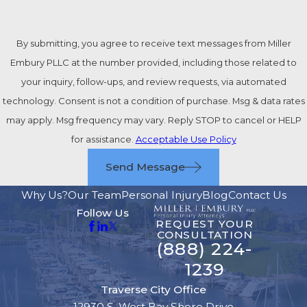
By submitting, you agree to receive text messages from Miller
Embury PLLC at the number provided, including those related to
your inquiry, follow-ups, and review requests, via automated
technology. Consent is not a condition of purchase. Msg & data rates
may apply. Msg frequency may vary. Reply STOP to cancel or HELP
for assistance.
Acceptable Use Policy
Send Message
Why Us?
Our Team
Personal Injury
Blog
Contact Us
Follow Us
REQUEST YOUR
CONSULTATION
(888) 224-
1239
Traverse City Office
12930 S. West Bay Shore Drive