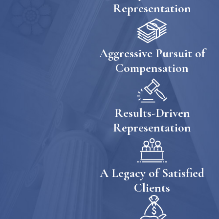
Representation
Aggressive Pursuit of
Compensation
Results-Driven
Representation
A Legacy of Satisfied
Clients