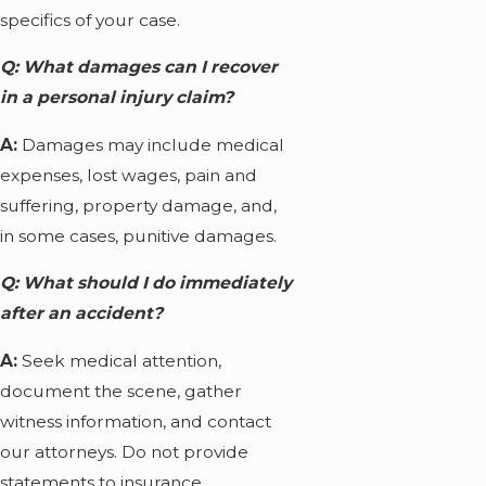
specifics of your case.
Q: What damages can I recover
in a personal injury claim?
A:
Damages may include medical
expenses, lost wages, pain and
suffering, property damage, and,
in some cases, punitive damages.
Q: What should I do immediately
after an accident?
A:
Seek medical attention,
document the scene, gather
witness information, and contact
our attorneys. Do not provide
statements to insurance