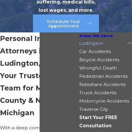
suffering, medical bills,
lost wages, and more.
Schedule Your
Appointment
Areas We Serve
Personal Injury
Ludington
Attorneys in
Car Accidents
Bicycle Accidents
Ludington, MI
Wrongful Death
Your Trusted Legal
Pedestrian Accidents
Rideshare Accidents
Team for Mason
Truck Accidents
County & Northern
Motorcycle Accidents
Traverse City
Michigan
Start Your FREE
Consultation
With a deep commitment to