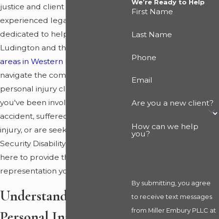
We’re Ready to Help
justice and client advocacy, our
First Name
experienced legal team is
dedicated to helping residents of
Last Name
Ludington and the
surrounding
Phone
areas in Western Michigan
navigate the complexities of
Email
personal injury claims. Whether
you've been involved in a car
Are you a new client?
accident, suffered a workplace
How can we help
injury, or are seeking Social
you?
Security Disability benefits, we are
here to provide the legal
representation you deserve.
By submitting, you agree
Understanding
to receive text messages
from Miller Embury PLLC at
Personal Injury