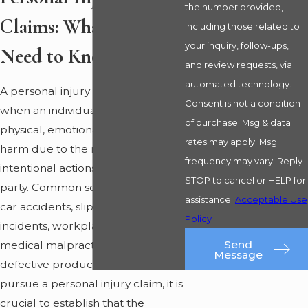
the number provided,
Claims: What You
including those related to
your inquiry, follow-ups,
Need to Know
and review requests, via
automated technology.
A personal injury claim arises
Consent is not a condition
when an individual sustains
of purchase. Msg & data
physical, emotional, or financial
rates may apply. Msg
harm due to the negligent or
frequency may vary. Reply
intentional actions of another
STOP to cancel or HELP for
party. Common scenarios include
assistance.
Acceptable Use
car accidents, slip and fall
Policy
incidents, workplace injuries,
Send
medical malpractice, and
Message
defective product cases. To
pursue a personal injury claim, it is
crucial to establish that the