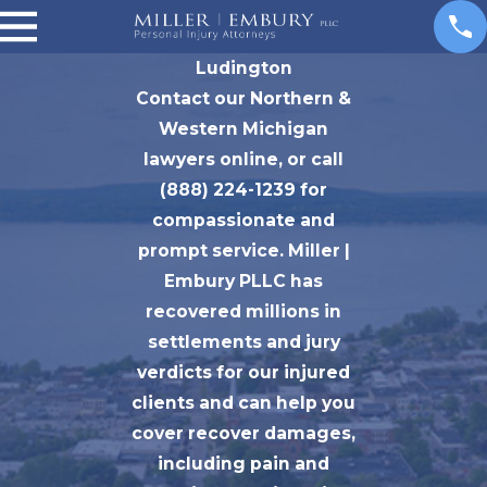
Ludington
Contact our Northern &
Western Michigan
lawyers online, or call
(888) 224-1239 for
compassionate and
prompt service. Miller |
Embury PLLC has
recovered millions in
settlements and jury
verdicts for our injured
clients and can help you
cover recover damages,
including pain and