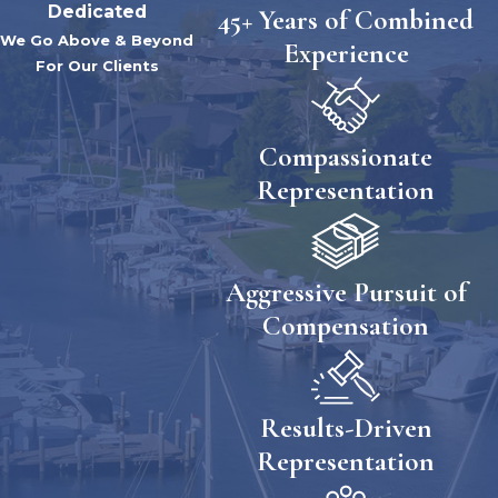
Dedicated
45+ Years of Combined
We Go Above & Beyond
Experience
For Our Clients
Compassionate
Representation
Aggressive Pursuit of
Compensation
Results-Driven
Representation