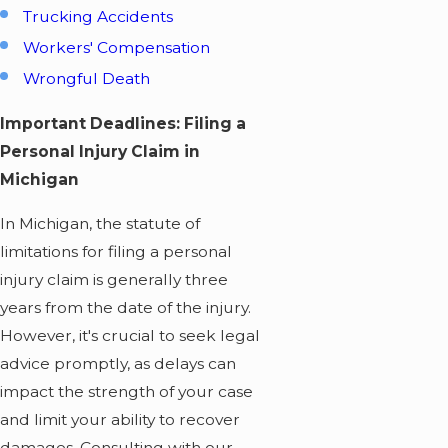
Trucking Accidents
Workers' Compensation
Wrongful Death
Important Deadlines: Filing a
Personal Injury Claim in
Michigan
In Michigan, the statute of
limitations for filing a personal
injury claim is generally three
years from the date of the injury.
However, it's crucial to seek legal
advice promptly, as delays can
impact the strength of your case
and limit your ability to recover
damages. Consulting with our