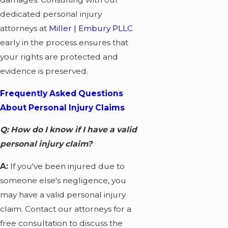
dedicated personal injury
attorneys at
Miller | Embury PLLC
early in the process ensures that
your rights are protected and
evidence is preserved.
Frequently Asked Questions
About Personal Injury Claims
Q: How do I know if I have a valid
personal injury claim?
A:
If you've been injured due to
someone else's negligence, you
may have a valid personal injury
claim. Contact our attorneys for a
free consultation to discuss the