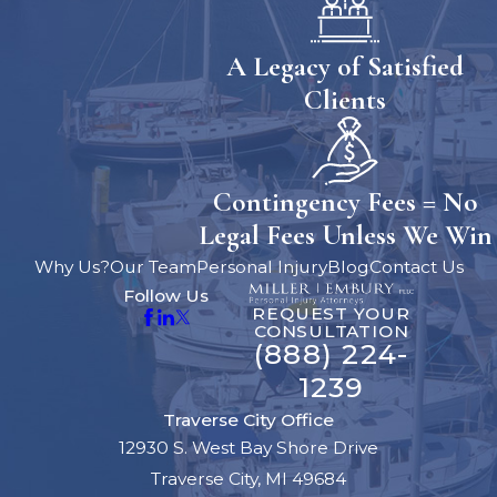
A Legacy of Satisfied
Clients
Contingency Fees = No
Legal Fees Unless We Win
Why Us?
Our Team
Personal Injury
Blog
Contact Us
Follow Us
REQUEST YOUR
CONSULTATION
(888) 224-
1239
Traverse City Office
12930 S. West Bay Shore Drive
Traverse City, MI 49684