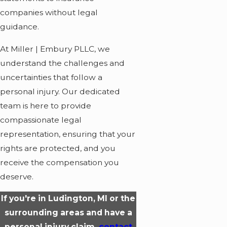
companies without legal
guidance.
At Miller | Embury PLLC, we
understand the challenges and
uncertainties that follow a
personal injury. Our dedicated
team is here to provide
compassionate legal
representation, ensuring that your
rights are protected, and you
receive the compensation you
deserve.
If you're in Ludington, MI or the
surrounding areas and have a
personal injury claim,
contact