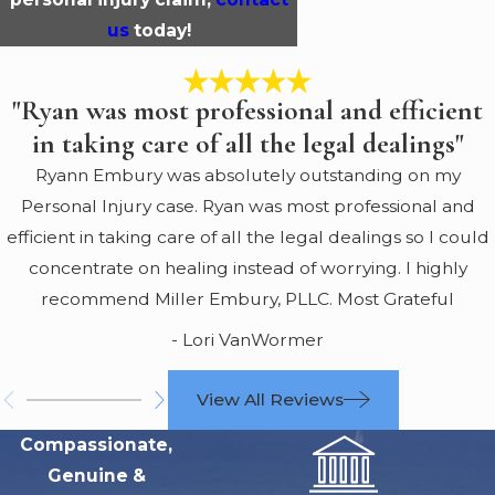
us
today!
"Ryan was most professional and efficient
in taking care of all the legal dealings"
Ryann Embury was absolutely outstanding on my
Personal Injury case. Ryan was most professional and
efficient in taking care of all the legal dealings so I could
concentrate on healing instead of worrying. I highly
recommend Miller Embury, PLLC. Most Grateful
- Lori VanWormer
View All Reviews
Compassionate,
Genuine &