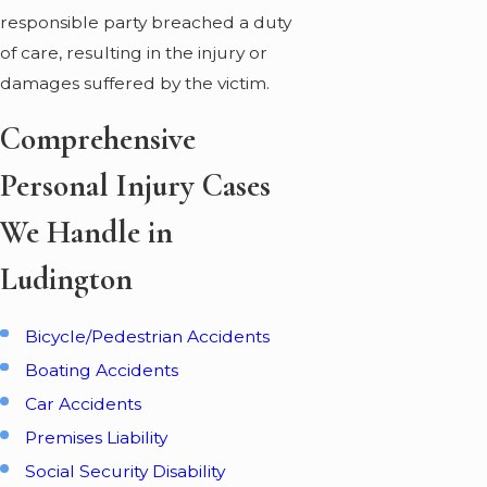
responsible party breached a duty
of care, resulting in the injury or
damages suffered by the victim.
Comprehensive
Personal Injury Cases
We Handle in
Ludington
Bicycle/Pedestrian Accidents
Boating Accidents
Car Accidents
Premises Liability
Social Security Disability