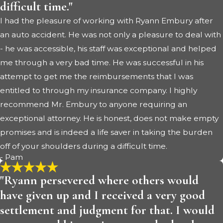
difficult time."
I had the pleasure of working with Ryann Embury after
an auto accident. He was not only a pleasure to deal with
- he was accessible, his staff was exceptional and helped
me through a very bad time. He was successful in his
attempt to get me the reimbursements that I was
entitled to through my insurance company. I highly
recommend Mr. Embury to anyone requiring an
exceptional attorney. He is honest, does not make empty
promises and is indeed a life saver in taking the burden
off of your shoulders during a difficult time.
- Pam
"Ryann persevered where others would
have given up and I received a very good
settlement and judgment for that. I would