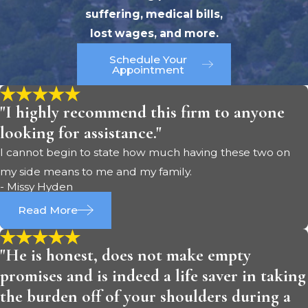
suffering, medical bills,
lost wages, and more.
Schedule Your
Appointment
"I highly recommend this firm to anyone
looking for assistance."
I cannot begin to state how much having these two on
my side means to me and my family.
- Missy Hyden
Read More
"He is honest, does not make empty
promises and is indeed a life saver in taking
the burden off of your shoulders during a