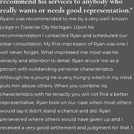
recommend his services to anybody who
really wants or needs good representation."
Ryann was recommended to me by a very well-known
judge in Traverse City Michigan. Upon his
recommendation I contacted Ryan and scheduled our
initial consultation. My first impression of Ryan was one I
will never forget. What impressed me most was his
veracity and attention to detail. Ryan struck me as a
person with outstanding personal characteristics.
Although he is young he is very hungry which in my mind
puts him above others. When you combine his
characteristics with his tenacity you will not find a better
representative. Ryan took on our case when most others
would say it didn't stand a chance and did. Ryan
persevered where others would have given up and I
received a very good settlement and judgment for that. I