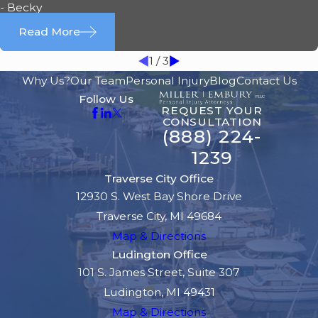
- Becky
Read More
1
/
3
Why Us?
Our Team
Personal Injury
Blog
Contact Us
Follow Us
REQUEST YOUR
CONSULTATION
(888) 224-
1239
Traverse City Office
12930 S. West Bay Shore Drive
Traverse City, MI 49684
Map & Directions
Ludington Office
101 S. James Street, Suite 307
Ludington, MI 49431
Map & Directions