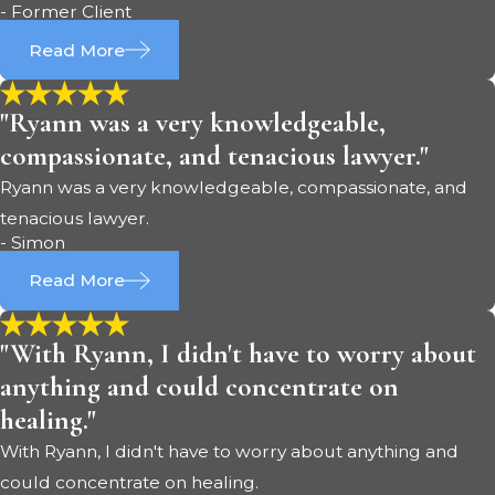
- Former Client
Read More
"Ryann was a very knowledgeable,
compassionate, and tenacious lawyer."
Ryann was a very knowledgeable, compassionate, and
tenacious lawyer.
- Simon
Read More
"With Ryann, I didn't have to worry about
anything and could concentrate on
healing."
With Ryann, I didn't have to worry about anything and
could concentrate on healing.