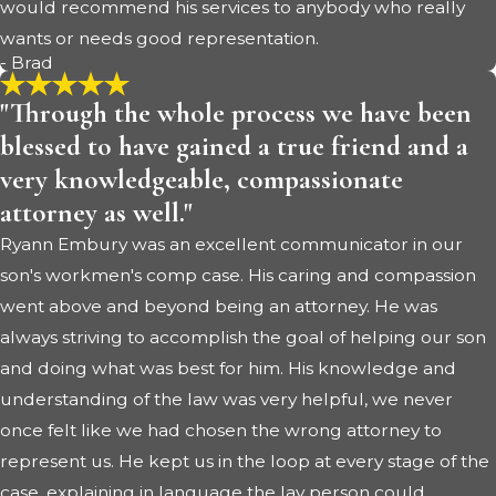
would recommend his services to anybody who really
wants or needs good representation.
- Brad
"Through the whole process we have been
blessed to have gained a true friend and a
very knowledgeable, compassionate
attorney as well."
Ryann Embury was an excellent communicator in our
son's workmen's comp case. His caring and compassion
went above and beyond being an attorney. He was
always striving to accomplish the goal of helping our son
and doing what was best for him. His knowledge and
understanding of the law was very helpful, we never
once felt like we had chosen the wrong attorney to
represent us. He kept us in the loop at every stage of the
case, explaining in language the lay person could