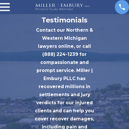
Testimonials
Contact our Northern &
Western Michigan
lawyers online, or call
(888) 224-1239 for
compassionate and
prompt service. Miller |
Embury PLLC has
recovered millions in
settlements and jury
verdicts for our injured
clients and can help you
cover recover damages,
including pain and