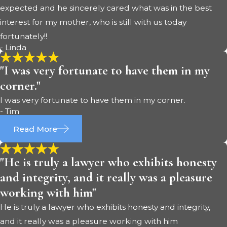
expected and he sincerely cared what was in the best
interest for my mother, who is still with us today
fortunately!!
- Linda
"I was very fortunate to have them in my
corner."
I was very fortunate to have them in my corner.
- Tim
Read More
"He is truly a lawyer who exhibits honesty
and integrity, and it really was a pleasure
working with him"
He is truly a lawyer who exhibits honesty and integrity,
and it really was a pleasure working with him