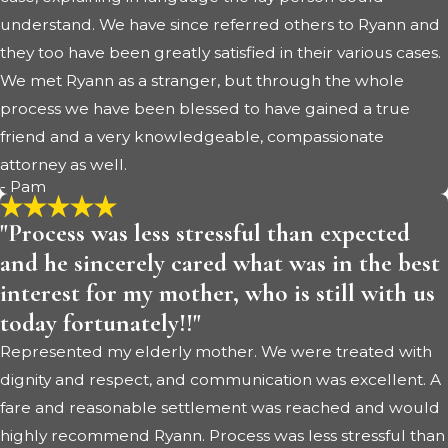
understand. We have since referred others to Ryann and
they too have been greatly satisfied in their various cases.
We met Ryann as a stranger, but through the whole
process we have been blessed to have gained a true
friend and a very knowledgeable, compassionate
attorney as well.
- Pam
"Process was less stressful than expected
and he sincerely cared what was in the best
interest for my mother, who is still with us
today fortunately!!"
Represented my elderly mother. We were treated with
dignity and respect, and communication was excellent. A
fare and reasonable settlement was reached and would
highly recommend Ryann. Process was less stressful than