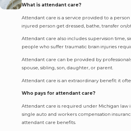
What is attendant care?
Attendant care is a service provided to a person 
injured person get dressed, bathe, transfer on/of
Attendant care also includes supervision time, s
people who suffer traumatic brain injuries requir
Attendant care can be provided by professionals
spouse, sibling, son, daughter, or parent.
Attendant care is an extraordinary benefit: it oft
Who pays for attendant care?
Attendant care is required under Michigan law i
single auto and workers compensation insurance
attendant care benefits.