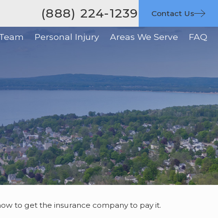
(888) 224-1239
Contact Us
 Team
Personal Injury
Areas We Serve
FAQ
d how to get the insurance company to pay it.