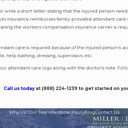
r write a short letter stating that the injured person need
auto insurance reimburses family-provided attendant care
aning the workers compensation insurance carrier is requi
tendant care is required
because of the injured person's acc
e, help bathing, dressing, supervision, etc.
 attendant care logs along with the doctor's note. Follo
Call us today
at
(888) 224-1239
to get started on yo
Why Us?
Our Team
Personal Injury
Blog
Contact Us
REQUEST YOUR