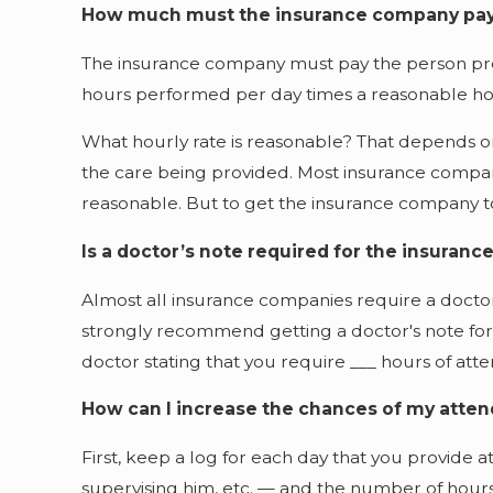
How much must the insurance company pa
The insurance company must pay the person pro
hours performed per day times a reasonable hou
What hourly rate is reasonable? That depends on a
the care being provided. Most insurance companie
reasonable. But to get the insurance company to
Is a doctor’s note required for the insuran
Almost all insurance companies require a doctor'
strongly recommend getting a doctor's note for tw
doctor stating that you require ___ hours of att
How can I increase the chances of my atten
First, keep a log for each day that you provide 
supervising him, etc. — and the number of hour