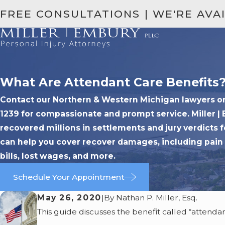
FREE CONSULTATIONS | WE'RE AVA
What Are Attendant Care Benefits
Contact our Northern & Western Michigan lawyers onli
1239 for compassionate and prompt service. Miller |
recovered millions in settlements and jury verdicts f
can help you cover recover damages, including pain 
bills, lost wages, and more.
Schedule Your Appointment
May 26, 2020
|
By
Nathan P. Miller, Esq.
This guide discusses the benefit called “attendant