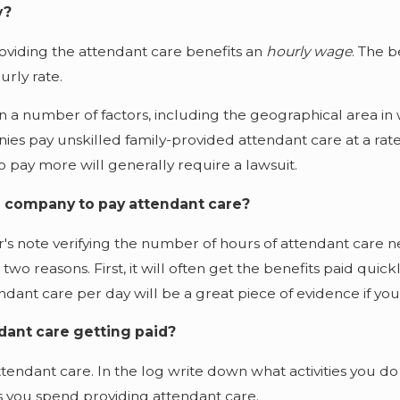
y?
viding the attendant care benefits an
hourly wage
.
The b
rly rate.
 number of factors, including the geographical area in whi
s pay unskilled family-provided attendant care at a rate o
 pay more will generally require a lawsuit.
ce company to pay attendant care?
s note verifying the number of hours of attendant care ne
o reasons. First, it will often get the benefits paid quickl
endant care per day will be a great piece of evidence if y
dant care getting paid?
attendant care. In the log write down what activities you d
s you spend providing attendant care.