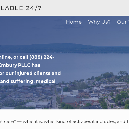
ILABLE 24/7
Home
Why Us?
Our
?
ne, or call (888) 224-
 Embury PLLC has
or our injured clients and
and suffering, medical
 care” — what it is, what kind of activities it includes, an