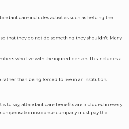
ttendant care includes activities such as helping the
n so that they do not do something they shouldn't. Many
bers who live with the injured person. This includes a
rather than being forced to live in an institution.
s to say, attendant care benefits are included in every
ers compensation insurance company must pay the