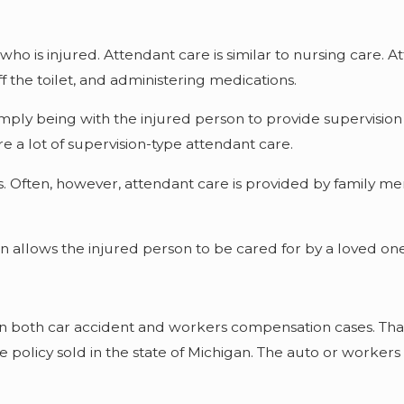
who is injured. Attendant care is similar to nursing care. A
f the toilet, and administering medications.
imply being with the injured person to provide supervisio
e a lot of supervision-type attendant care.
. Often, however, attendant care is provided by family mem
en allows the injured person to be cared for by a loved one 
n both car accident and workers compensation cases. That i
 policy sold in the state of Michigan. The auto or work