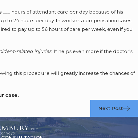
s ___ hours of attendant care per day because of his
 up to 24 hours per day. In workers compensation cases
red to pay up to 56 hours of care per week, even if you
ident-related injuries
. It helps even more if the doctor's
wing this procedure will greatly increase the chances of
ur case.
Next Post
 CONSULTATION