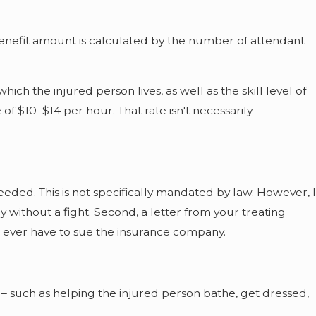
enefit amount is calculated by the number of attendant
ch the injured person lives, as well as the skill level of
f $10–$14 per hour. That rate isn't necessarily
eded. This is not specifically mandated by law. However, I
y without a fight. Second, a letter from your treating
ou ever have to sue the insurance company.
o – such as helping the injured person bathe, get dressed,