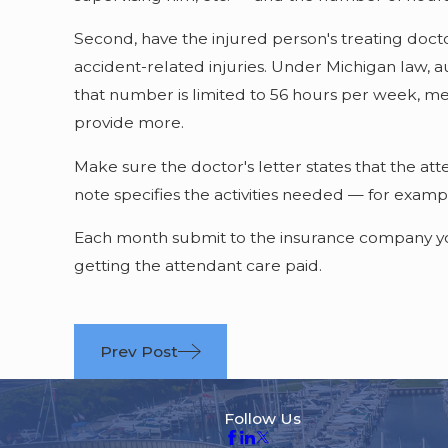
Second, have the injured person's treating docto
accident-related injuries. Under Michigan law, 
that number is limited to 56 hours per week, me
provide more.
Make sure the doctor's letter states that the at
note specifies the activities needed — for exampl
Each month submit to the insurance company your
getting the attendant care paid.
Prev Post
Follow Us