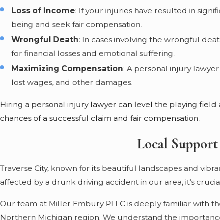
Loss of Income
: If your injuries have resulted in sig
being and seek fair compensation.
Wrongful Death
: In cases involving the wrongful dea
for financial losses and emotional suffering.
Maximizing Compensation
: A personal injury lawy
lost wages, and other damages.
Hiring a personal injury lawyer can level the playing fiel
chances of a successful claim and fair compensation.
Local Support
Traverse City, known for its beautiful landscapes and vibr
affected by a drunk driving accident in our area, it's cruc
Our team at Miller Embury PLLC is deeply familiar with th
Northern Michigan region. We understand the importance 