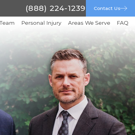
(888) 224-1239
Contact Us
 Team
Personal Injury
Areas We Serve
FAQ