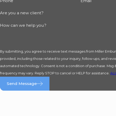
Phone
Email
Are you a new client?
How can we help you?
By submitting, you agree to receive text messages from Miller Embu
provided, including those related to your inquiry, follow-ups, and revi
automated technology. Consent is not a condition of purchase. Msg & data rates may apply. Msg
frequency may vary. Reply STOP to cancel or HELP for assistance.
Acc
Send Message