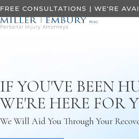
FREE CONSULTATIONS | WE'RE AVA
IF YOU'VE BEEN HU
WE'RE HERE FOR 
We Will Aid You Through Your Recov