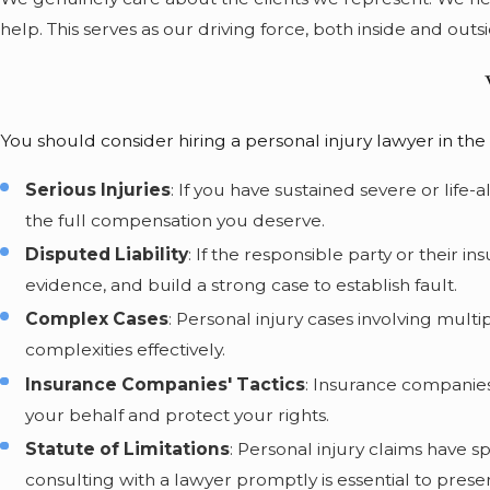
help. This serves as our driving force, both inside and outsi
You should consider hiring a personal injury lawyer in the 
Serious Injuries
: If you have sustained severe or life
the full compensation you deserve.
Disputed Liability
: If the responsible party or their 
evidence, and build a strong case to establish fault.
Complex Cases
: Personal injury cases involving multi
complexities effectively.
Insurance Companies' Tactics
: Insurance companies
your behalf and protect your rights.
Statute of Limitations
: Personal injury claims have sp
consulting with a lawyer promptly is essential to pres