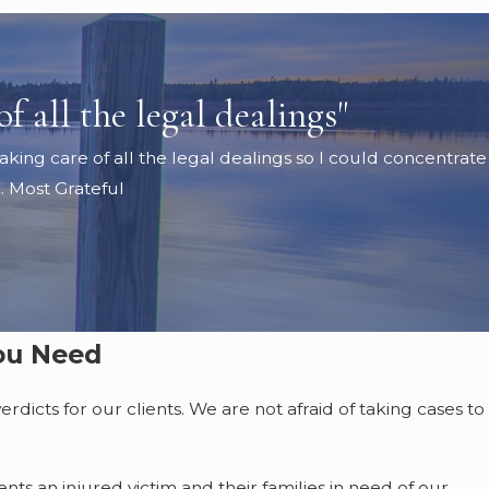
f all the legal dealings"
king care of all the legal dealings so I could concentrate
. Most Grateful
You Need
dicts for our clients. We are not afraid of taking cases to
ts an injured victim and their families in need of our