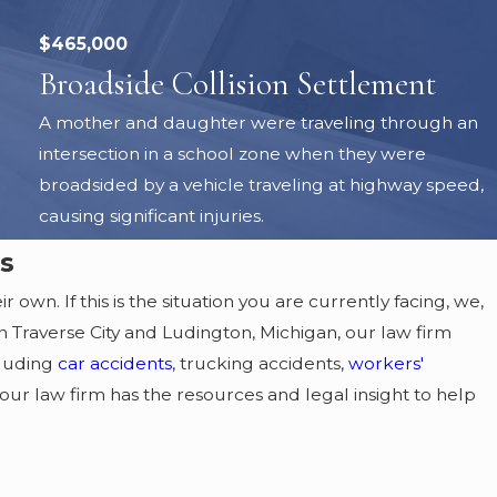
$465,000
Broadside Collision Settlement
A mother and daughter were traveling through an
intersection in a school zone when they were
broadsided by a vehicle traveling at highway speed,
causing significant injuries.
s
 own. If this is the situation you are currently facing, we,
in Traverse City and Ludington, Michigan, our law firm
cluding
car accidents
, trucking accidents,
workers'
 our law firm has the resources and legal insight to help