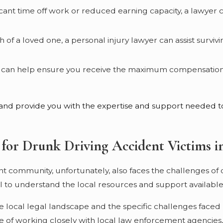
nificant time off work or reduced earning capacity, a lawyer
th of a loved one, a personal injury lawyer can assist sur
er can help ensure you receive the maximum compensation a
d and provide you with the expertise and support needed to
 for Drunk Driving Accident Victims in
ant community, unfortunately, also faces the challenges of 
ial to understand the local resources and support available
e local legal landscape and the specific challenges faced 
of working closely with local law enforcement agencies, 