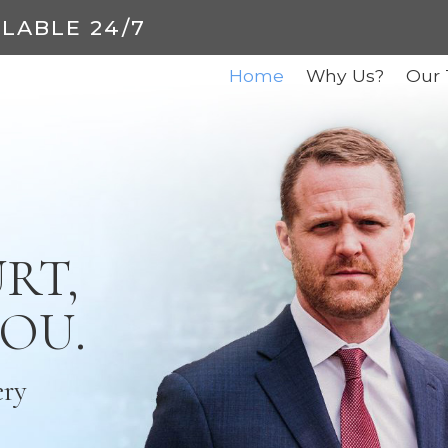
ILABLE 24/7
Home
Why Us?
Our
RT,
YOU.
ery