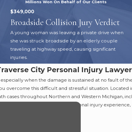
Millions Won On Behalf of Our Clients
$349,000
Broadside Collision Jury Verdict
A young woman was leaving a private drive when
she was struck broadside by an elderly couple
traveling at highway speed, causing significant
injuries.
Traverse City Personal Injury Lawyer
 especially when the damage is sustained at no fault of their
u overcome this difficult and stressful situation. Located 
eath cases throughout Northern and Western Michigan, in
 With over 45 years of combined personal injury experience,