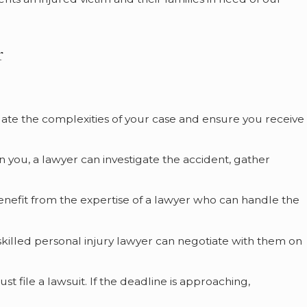
r
vigate the complexities of your case and ensure you receive
on you, a lawyer can investigate the accident, gather
n benefit from the expertise of a lawyer who can handle the
 skilled personal injury lawyer can negotiate with them on
ust file a lawsuit. If the deadline is approaching,