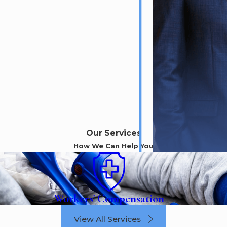
Our Services
How We Can Help You
Workers' Compensation
View All Services