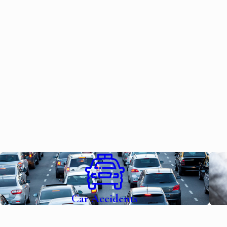
Car Accidents