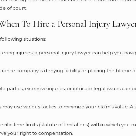
de of court.
When To Hire a Personal Injury Lawye
following situations:
-altering injuries, a personal injury lawyer can help you na
insurance company is denying liability or placing the blame 
ple parties, extensive injuries, or intricate legal issues ca
 may use various tactics to minimize your claim's value. A
ecific time limits (statute of limitations) within which you m
erve your right to compensation.