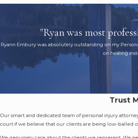
"Ryan was most professio
Ryann Embury was absolutely outstanding on my Personal In
on healing ins
Trust M
Our smart and dedicated team of personal injury attorneys h
court if we believe that our clients are being low-balled ou
We genuinely care about the clients we represent. We never