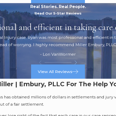
Real Stories. Real People.
Read Our 5-Star Reviews
nal and efficient in taking care o
jury case. Ryan was most professional and efficient in ta
tead of worrying. I highly recommend Miller Embury, PLLC
- Lori VanWormer
View All Reviews
iller | Embury, PLLC For The Help 
as obtained millions of dollars in settlements and jury ver
t of a fair settlement.
 lose sight of the fact that each case in our care represen