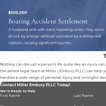
$500,000
Boating Accident Settlement
A husband and wife were kayaking when they were
struck by a large sailboat operated by a distracted
captain, causing significant injuries.
Nothing can disrupt a person's life quite like an injury can,
the skilled legal team at Miller | Embury PLLC, can help yo
handles a wide range of personal injury and wrongful d
compensation
, premises liability, and boating accidents.
Contact Miller Embury PLLC Today!
you obtain the best possible outcome.
We’re Ready to Help
First Name
Last Name