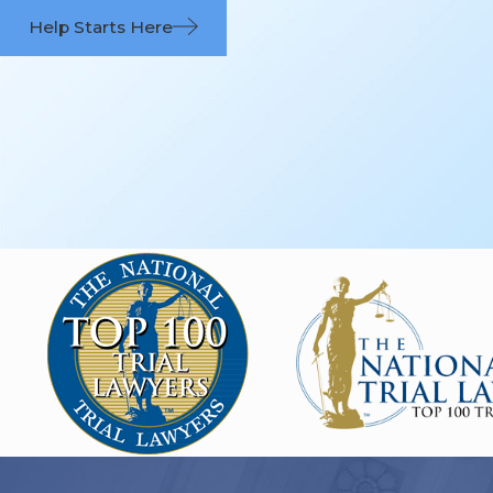
Help Starts Here