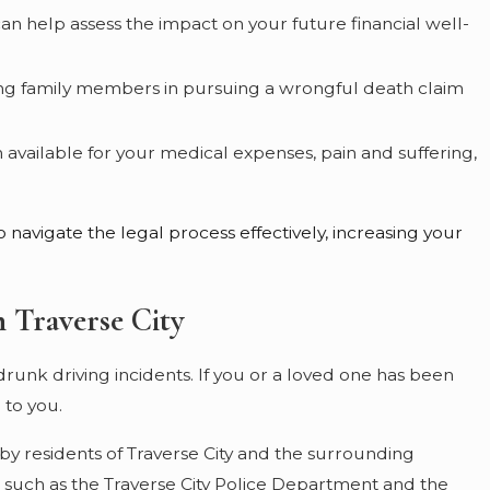
 can help assess the impact on your future financial well-
viving family members in pursuing a wrongful death claim
vailable for your medical expenses, pain and suffering,
 navigate the legal process effectively, increasing your
 Traverse City
drunk driving incidents. If you or a loved one has been
 to you.
by residents of Traverse City and the surrounding
such as the Traverse City Police Department and the