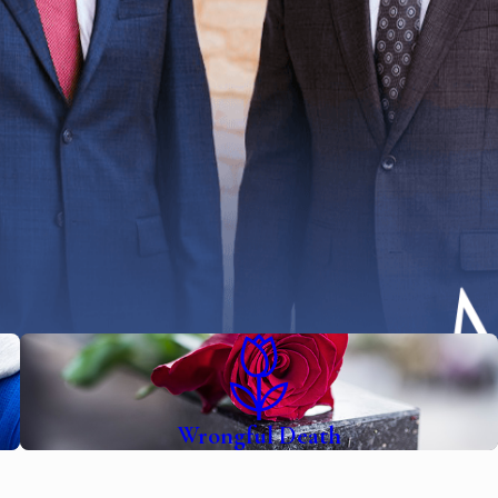
Wrongful Death