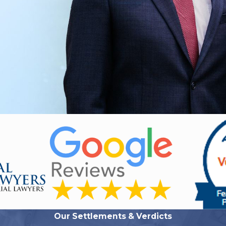
Our Settlements & Verdicts