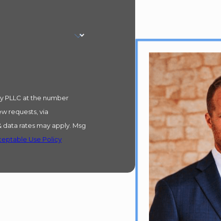
ry PLLC at the number
ew requests, via
eptable Use Policy