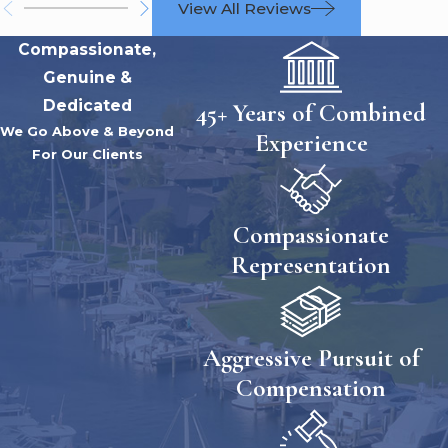
View All Reviews
Compassionate,
Genuine &
Dedicated
45+ Years of Combined
We Go Above & Beyond
Experience
For Our Clients
Compassionate
Representation
Aggressive Pursuit of
Compensation