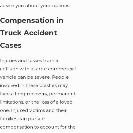
advise you about your options.
Compensation in
Truck Accident
Cases
Injuries and losses from a
collision with a large commercial
vehicle can be severe. People
involved in these crashes may
face a long recovery, permanent
limitations, or the loss of a loved
one. Injured victims and their
families can pursue
compensation to account for the