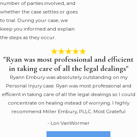
number of parties involved, and
whether the case settles or goes
to trial. During your case, we
keep you informed and explain
the steps as they occur.
"Ryan was most professional and efficient
in taking care of all the legal dealings"
Ryann Embury was absolutely outstanding on my
Personal Injury case. Ryan was most professional and
efficient in taking care of all the legal dealings so I could
concentrate on healing instead of worrying. I highly
recommend Miller Embury, PLLC. Most Grateful
- Lori VanWormer