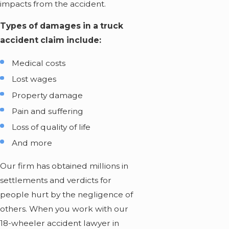
impacts from the accident.
Types of damages in a truck
accident claim include:
Medical costs
Lost wages
Property damage
Pain and suffering
Loss of quality of life
And more
Our firm has obtained millions in
settlements and verdicts for
people hurt by the negligence of
others. When you work with our
18-wheeler accident lawyer in