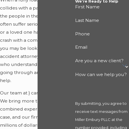
We’re Ready to Help
First Name
collides with a passenger vehicle,
the people in the smaller vehicle
Last Name
often suffer serious harm. If you
or a loved one has been hurt in a
Phone
crash with a commercial truck,
Email
you may be looking for a truck
accident attorney in Ludington
Are you a new client?
who understands what you are
going through and knows how to
How can we help you?
help.
Our team at
}
can support you.
We bring more than 45 years of
By submitting, you agree to
combined experience to every
receive text messages from
case, and our firm has secured
Miller Embury PLLC at the
millions of dollars in
settlements
number provided, including