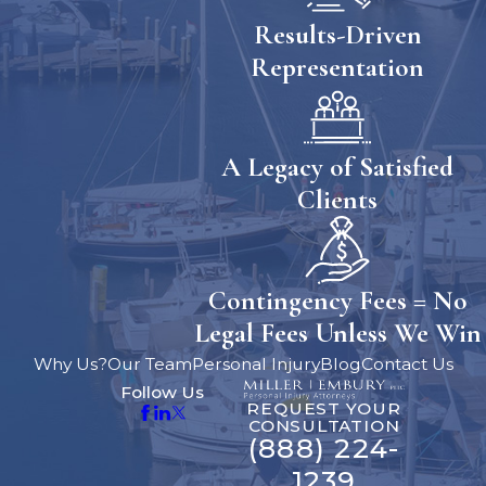
Results-Driven
Representation
A Legacy of Satisfied
Clients
Contingency Fees = No
Legal Fees Unless We Win
Why Us?
Our Team
Personal Injury
Blog
Contact Us
Follow Us
REQUEST YOUR
CONSULTATION
(888) 224-
1239