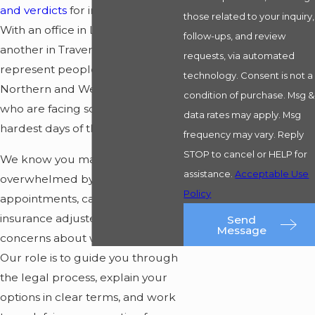
and verdicts
for injured clients.
those related to your inquiry,
With an office in
Ludington
and
follow-ups, and review
another in Traverse City, we
requests, via automated
represent people across
technology. Consent is not a
Northern and Western Michigan
condition of purchase. Msg &
who are facing some of the
data rates may apply. Msg
hardest days of their lives.
frequency may vary. Reply
STOP to cancel or HELP for
We know you may be
assistance.
Acceptable Use
overwhelmed by medical
Policy
appointments, calls from
insurance adjusters, and
Send
Message
concerns about work and family.
Our role is to guide you through
the legal process, explain your
options in clear terms, and work