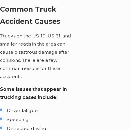
Common Truck
Accident Causes
Trucks on the US-10, US-31, and
smaller roads in the area can
cause disastrous damage after
collisions. There are a few
common reasons for these
accidents.
Some issues that appear in
trucking cases include:
Driver fatigue
Speeding
Distracted driving