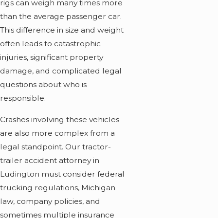
rigs can weigh many times more
than the average passenger car.
This difference in size and weight
often leads to catastrophic
injuries, significant property
damage, and complicated legal
questions about who is
responsible.
Crashes involving these vehicles
are also more complex from a
legal standpoint. Our tractor-
trailer accident attorney in
Ludington must consider federal
trucking regulations, Michigan
law, company policies, and
sometimes multiple insurance