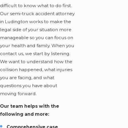
difficult to know what to do first.
Our
semi-truck accident attorney
in Ludington works to make the
legal side of your situation more
manageable so you can focus on
your health and family. When you
contact us, we start by listening.
We want to understand how the
collision happened, what injuries
you are facing, and what
questions you have about
moving forward.
Our team helps with the
following and more:
Comprehensive case