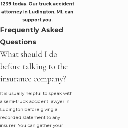
1239
today. Our truck accident
attorney in Ludington, MI, can
support you.
Frequently Asked
Questions
What should I do
before talking to the
insurance company?
It is usually helpful to speak with
a semi-truck accident lawyer in
Ludington before giving a
recorded statement to any
insurer. You can gather your