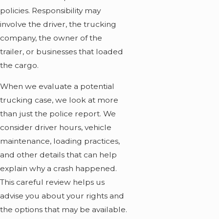
policies. Responsibility may
involve the driver, the trucking
company, the owner of the
trailer, or businesses that loaded
the cargo.
When we evaluate a potential
trucking case, we look at more
than just the police report. We
consider driver hours, vehicle
maintenance, loading practices,
and other details that can help
explain why a crash happened.
This careful review helps us
advise you about your rights and
the options that may be available.