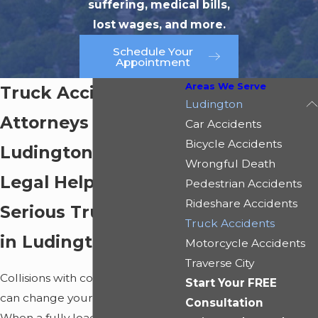
suffering, medical bills,
lost wages, and more.
Schedule Your
Appointment
Areas We Serve
Truck Accident
Ludington
Attorneys in
Car Accidents
Bicycle Accidents
Ludington
Wrongful Death
Legal Help After a
Pedestrian Accidents
Rideshare Accidents
Serious Truck Crash
Truck Accidents
in Ludington, MI
Motorcycle Accidents
Traverse City
Collisions with commercial trucks
Start Your FREE
can change your life in an instant.
Consultation
When a fully loaded semi-truck