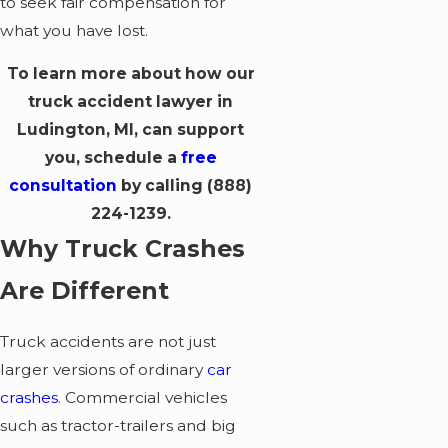
to seek fair compensation for
what you have lost.
To learn more about how our
truck accident lawyer in
Ludington, MI, can support
you, schedule a
free
consultation
by calling
(888)
224-1239
.
Why Truck Crashes
Are Different
Truck accidents are not just
larger versions of ordinary
car
crashes
. Commercial vehicles
such as tractor-trailers and big