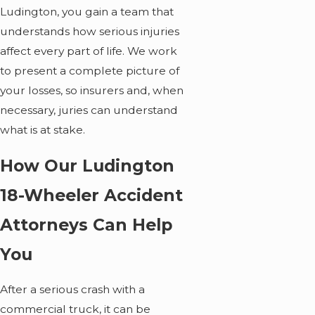
Ludington, you gain a team that
understands how serious injuries
affect every part of life. We work
to present a complete picture of
your losses, so insurers and, when
necessary, juries can understand
what is at stake.
How Our Ludington
18-Wheeler Accident
Attorneys Can Help
You
After a serious crash with a
commercial truck, it can be