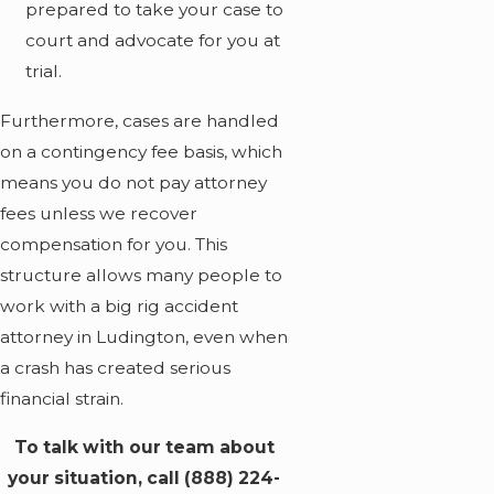
prepared to take your case to
court and advocate for you at
trial.
Furthermore, cases are handled
on a contingency fee basis, which
means you do not pay attorney
fees unless we recover
compensation for you. This
structure allows many people to
work with a big rig accident
attorney in Ludington, even when
a crash has created serious
financial strain.
To talk with our team about
your situation, call
(888) 224-