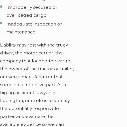
Improperly secured or
overloaded cargo
Inadequate inspection or
maintenance
Liability may rest with the truck
driver, the motor carrier, the
company that loaded the cargo,
the owner of the tractor or trailer,
or even a manufacturer that
supplied a defective part. As a
big rig accident lawyer in
Ludington, our role is to identify
the potentially responsible
parties and evaluate the
available evidence so we can