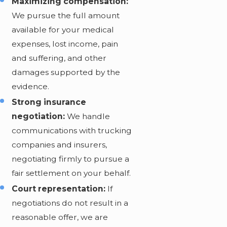
Maximizing compensation:
We pursue the full amount
available for your medical
expenses, lost income, pain
and suffering, and other
damages supported by the
evidence.
Strong insurance
negotiation:
We handle
communications with trucking
companies and insurers,
negotiating firmly to pursue a
fair settlement on your behalf.
Court representation:
If
negotiations do not result in a
reasonable offer, we are