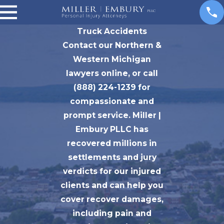
Truck Accidents
Contact our Northern &
Western Michigan
lawyers online, or call
(888) 224-1239 for
compassionate and
prompt service. Miller |
Embury PLLC has
recovered millions in
settlements and jury
verdicts for our injured
clients and can help you
cover recover damages,
including pain and