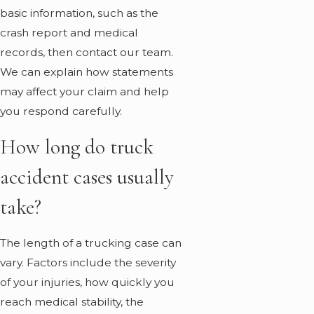
basic information, such as the
crash report and medical
records, then
contact
our team.
We can explain how statements
may affect your claim and help
you respond carefully.
How long do truck
accident cases usually
take?
The length of a trucking case can
vary. Factors include the severity
of your injuries, how quickly you
reach medical stability, the