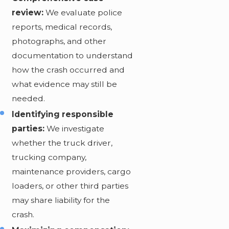
review:
We evaluate police
reports, medical records,
photographs, and other
documentation to understand
how the crash occurred and
what evidence may still be
needed.
Identifying responsible
parties:
We investigate
whether the truck driver,
trucking company,
maintenance providers, cargo
loaders, or other third parties
may share liability for the
crash.