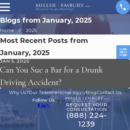
Blogs from January, 2025
Home
2025
Most Recent Posts from
January, 2025
JAN 5, 2025
Can You Sue a Bar for a Drunk
Driving Accident?
Why Us?
Our Team
Personal Injury
Blog
Contact Us
Follow Us
REQUEST YOUR
CONSULTATION
(888) 224-
1239