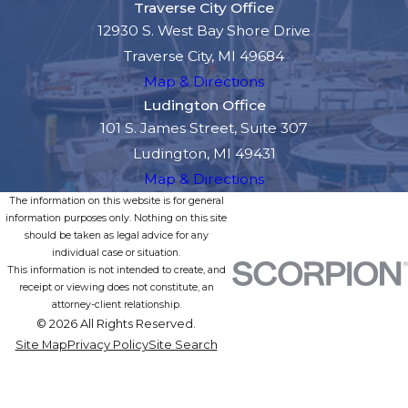
Traverse City Office
12930 S. West Bay Shore Drive
Traverse City, MI 49684
Map & Directions
Ludington Office
101 S. James Street, Suite 307
Ludington, MI 49431
Map & Directions
The information on this website is for general
information purposes only. Nothing on this site
should be taken as legal advice for any
individual case or situation.
This information is not intended to create, and
receipt or viewing does not constitute, an
attorney-client relationship.
© 2026 All Rights Reserved.
Site Map
Privacy Policy
Site Search