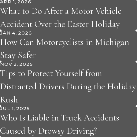
APR 1, 2026
What to Do After a Motor Vehicle
Accident Over the Easter Holiday
JAN 4, 2026
How Can Motorcyclists in Michigan
Stay Safer
NOV 2, 2025
Tips to Protect Yourself from
Distracted Drivers During the Holiday
Rush
JUL 1, 2025
Who Is Liable in Truck Accidents
Caused by Drowsy Driving?