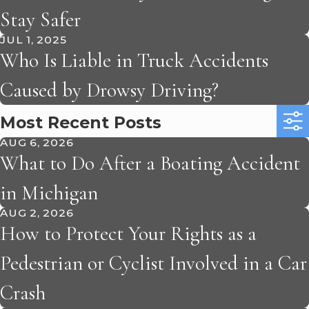
Stay Safer
JUL 1, 2025
Who Is Liable in Truck Accidents
Caused by Drowsy Driving?
Most Recent Posts
AUG 6, 2026
What to Do After a Boating Accident
in Michigan
AUG 2, 2026
How to Protect Your Rights as a
Pedestrian or Cyclist Involved in a Car
Crash