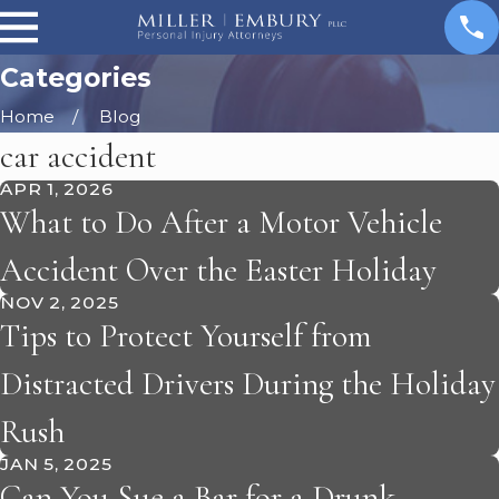
Categories
Home
Blog
car accident
APR 1, 2026
What to Do After a Motor Vehicle
Accident Over the Easter Holiday
NOV 2, 2025
Tips to Protect Yourself from
Distracted Drivers During the Holiday
Rush
JAN 5, 2025
Can You Sue a Bar for a Drunk