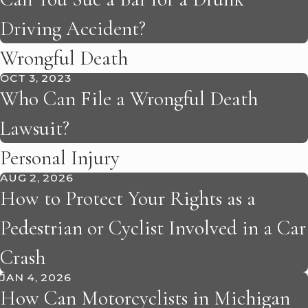
Driving Accident?
Wrongful Death
OCT 3, 2023
Who Can File a Wrongful Death
Lawsuit?
Personal Injury
AUG 2, 2026
How to Protect Your Rights as a
Pedestrian or Cyclist Involved in a Car
Crash
JAN 4, 2026
How Can Motorcyclists in Michigan