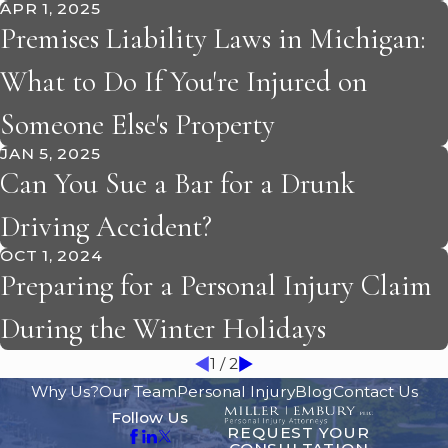
APR 1, 2025
Premises Liability Laws in Michigan:
What to Do If You're Injured on
Someone Else's Property
JAN 5, 2025
Can You Sue a Bar for a Drunk
Driving Accident?
OCT 1, 2024
Preparing for a Personal Injury Claim
During the Winter Holidays
1
/
2
Why Us?
Our Team
Personal Injury
Blog
Contact Us
Follow Us
REQUEST YOUR