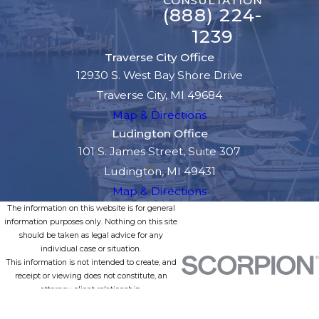
CONSULTATION
(888) 224-
1239
Traverse City Office
12930 S. West Bay Shore Drive
Traverse City, MI 49684
Map & Directions
Ludington Office
101 S. James Street, Suite 307
Ludington, MI 49431
Map & Directions
The information on this website is for general
information purposes only. Nothing on this site
should be taken as legal advice for any
individual case or situation.
This information is not intended to create, and
receipt or viewing does not constitute, an
attorney-client relationship.
© 2026 All Rights Reserved.